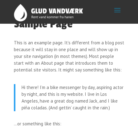
Sample Page
This is an example page. It’s different from a blog post
because it will stay in one place and will show up in
your site navigation (in most themes). Most people
start with an About page that introduces them to
potential site visitors. It might say something like this:
Hi there! I’m a bike messenger by day, aspiring actor
by night, and this is my website. I live in Los
Angeles, have a great dog named Jack, and I like
piña coladas. (And gettin’ caught in the rain.)
…or something like this: