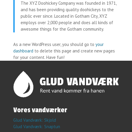
The XYZ Doohickey Company was founded in 1971,
and has been providing quality doohickeys to the
public ever since. Located in Gotham City, XYZ
employs over 2,000 people and does all kinds of
awesome things for the Gotham community.
As a new WordPress user, you should go to
your
dashboard
to delete this page and create new pages
for your content. Have fun!
​Vores vandværker
Glud Vandværk: Skjold
Glud Vandværk: Snaptun